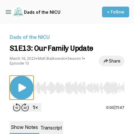
+ Follow
Dads of the NICU
Dads of the NICU
S1E13: Our Family Update
March 14, 2022
•
Matt Bialkowski
•
Season 1
•
Share
Episode 13
Use Left/Right to seek, Home/End to jump to st
0:00
|
11:47
Show Notes
Transcript