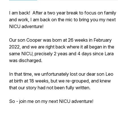
I am back! After a two year break to focus on family
and work, I am back on the mic to bring you my next
NICU adventure!
Our son Cooper was born at 26 weeks in February
2022, and we are right back where it all began in the
same NICU, precisely 2 yeas and 4 days since Lara
was discharged.
In that time, we unfortunately lost our dear son Leo
at birth at 18 weeks, but we re-grouped, and knew
that our story had not been fully written.
So - join me on my next NICU adventure!